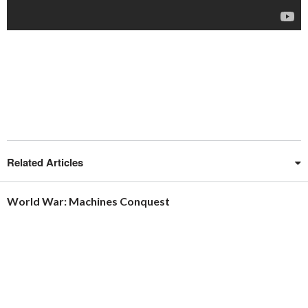
Related Articles
World War: Machines Conquest