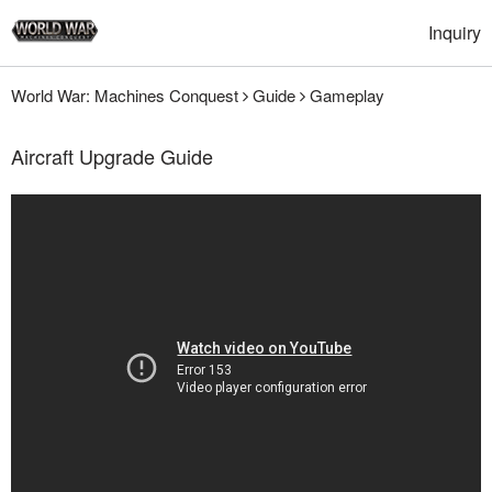
Inquiry
World War: Machines Conquest
Guide
Gameplay
Aircraft Upgrade Guide