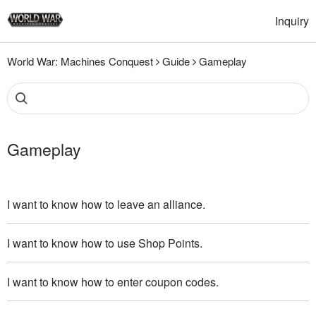
Inquiry
World War: Machines Conquest
Guide
Gameplay
Gameplay
I want to know how to leave an alliance.
I want to know how to use Shop Points.
I want to know how to enter coupon codes.