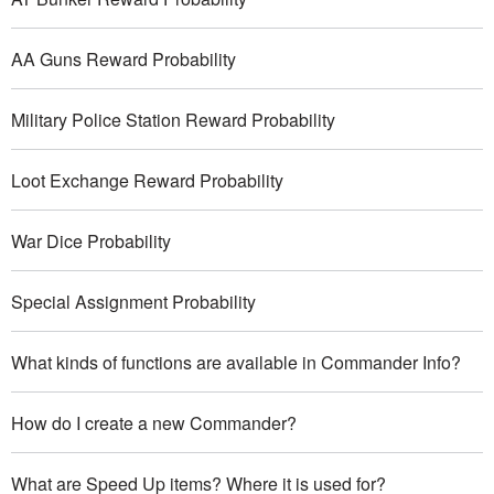
AA Guns Reward Probability
Military Police Station Reward Probability
Loot Exchange Reward Probability
War Dice Probability
Special Assignment Probability
What kinds of functions are available in Commander Info?
How do I create a new Commander?
What are Speed Up items? Where it is used for?